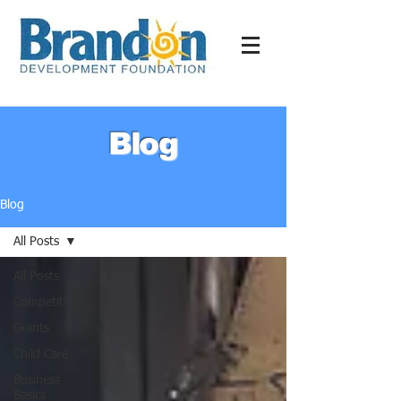
Blog
Blog
All Posts
All Posts
Competition
Grants
Child Care
Business
Basics