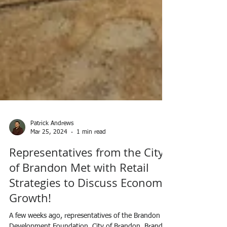
Patrick Andrews
Mar 25, 2024
1 min read
Representatives from the City
of Brandon Met with Retail
Strategies to Discuss Economic
Growth!