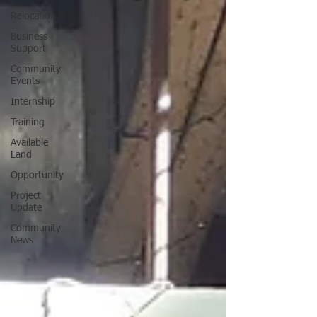
Relocation
Business
Support
Community
Events
Internship
Training
Available
Land
Opportunity
Project
Update
Community
News