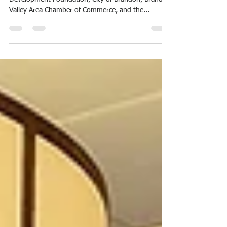
A few weeks ago, representatives of the Brandon
Development Foundation, City of Brandon, Brandon
Valley Area Chamber of Commerce, and the...