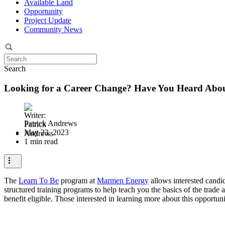
Available Land
Opportunity
Project Update
Community News
Search
Looking for a Career Change? Have You Heard Abo
Patrick Andrews
May 23, 2023
1 min read
The
Learn To Be
program at
Marmen Energy
allows interested candid
structured training programs to help teach you the basics of the trade 
benefit eligible. Those interested in learning more about this opport