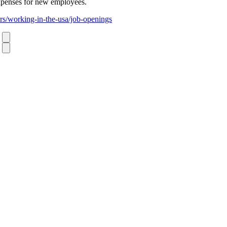
xpenses for new employees.
rs/working-in-the-usa/job-openings