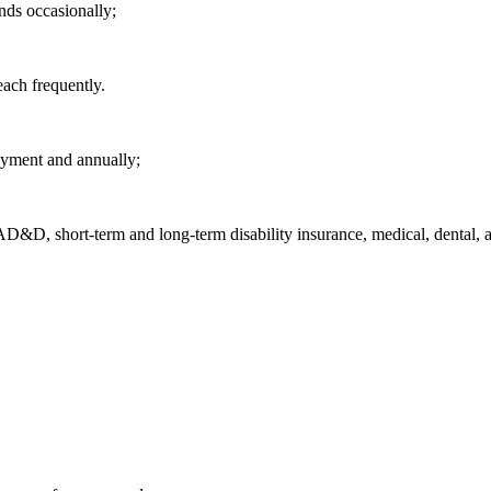
nds occasionally;
each frequently.
oyment and annually;
/AD&D, short-term and long-term disability insurance, medical, dental, a