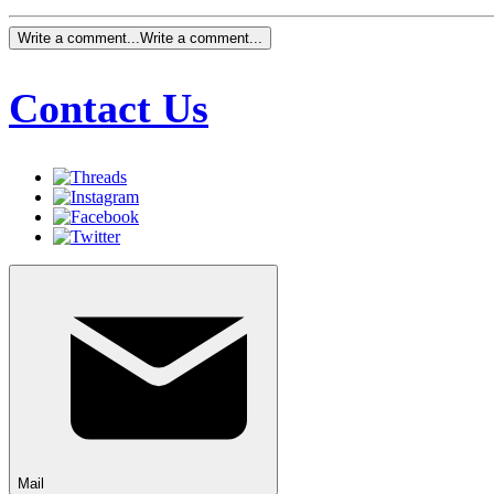
Write a comment...
Write a comment...
Contact Us
Mail