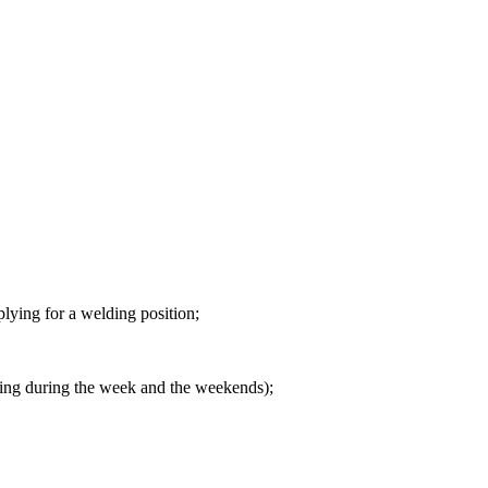
pplying for a welding position;
rking during the week and the weekends);