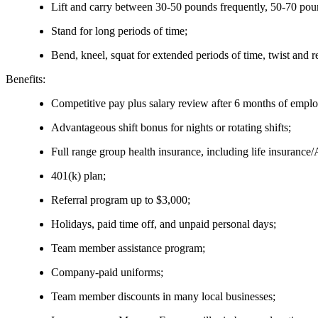
Lift and carry between 30-50 pounds frequently, 50-70 pou
Stand for long periods of time;
Bend, kneel, squat for extended periods of time, twist and r
Benefits:
Competitive pay plus salary review after 6 months of empl
Advantageous shift bonus for nights or rotating shifts;
Full range group health insurance, including life insurance
401(k) plan;
Referral program up to $3,000;
Holidays, paid time off, and unpaid personal days;
Team member assistance program;
Company-paid uniforms;
Team member discounts in many local businesses;