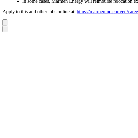
In some cases, Marmen Energy will reimburse relocation e
Apply to this and other jobs online at:
https://marmeninc.com/en/caree