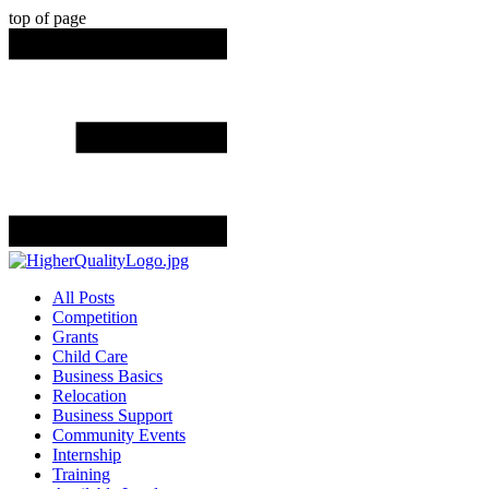
top of page
All Posts
Competition
Grants
Child Care
Business Basics
Relocation
Business Support
Community Events
Internship
Training