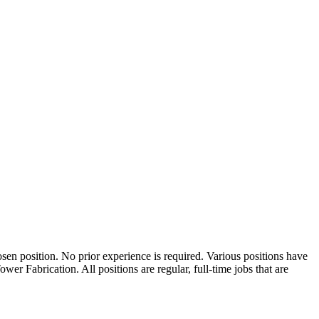
osen position. No prior experience is required. Various positions have
er Fabrication. All positions are regular, full-time jobs that are