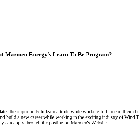
ut Marmen Energy's Learn To Be Program?
ates the opportunity to learn a trade while working full time in their ch
and build a new career while working in the exciting industry of Wind Tow
unity can apply through the posting on Marmen's Website.