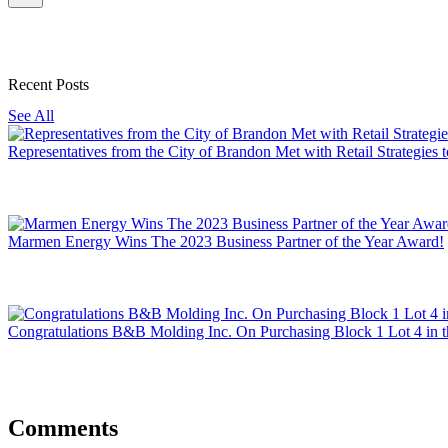
Recent Posts
See All
Representatives from the City of Brandon Met with Retail Strategie
Marmen Energy Wins The 2023 Business Partner of the Year Award!
Congratulations B&B Molding Inc. On Purchasing Block 1 Lot 4 in t
Comments