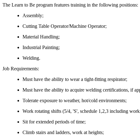
The Learn to Be program features training in the following positions:
Assembly;
Cutting Table Operator/Machine Operator;
Material Handling;
Industrial Painting;
Welding.
Job Requirements:
Must have the ability to wear a tight-fitting respirator;
Must have the ability to acquire welding certifications, if a
Tolerate exposure to weather, hot/cold environments;
Work rotating shifts (5/4, 'S', schedule 1,2,3 including wo
Sit for extended periods of time;
Climb stairs and ladders, work at heights;