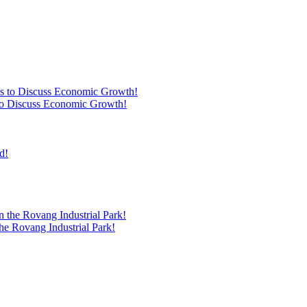
s to Discuss Economic Growth!
he Rovang Industrial Park!