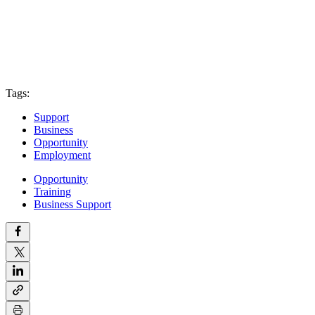
Tags:
Support
Business
Opportunity
Employment
Opportunity
Training
Business Support