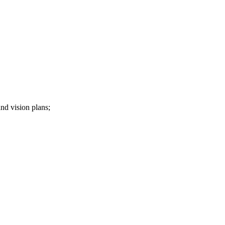
nd vision plans;