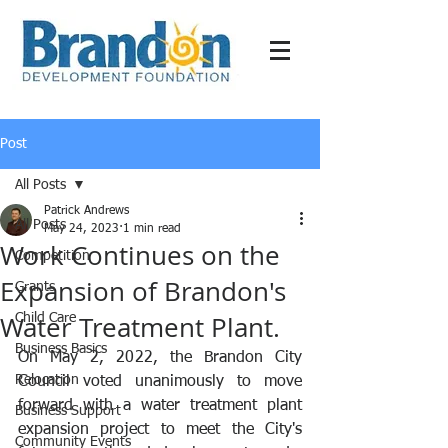
Post
All Posts
Patrick Andrews
All Posts
May 24, 2023
1 min read
Work Continues on the
Competition
Expansion of Brandon's
Grants
Water Treatment Plant.
Child Care
Business Basics
On May 2, 2022, the Brandon City 
Relocation
Council voted unanimously to move 
forward with a water treatment plant 
Business Support
expansion project to meet the City's 
Community Events