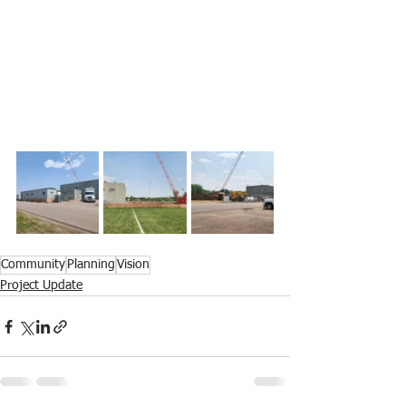
Community
Planning
Vision
Project Update