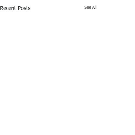
See All
Recent Posts
Comments