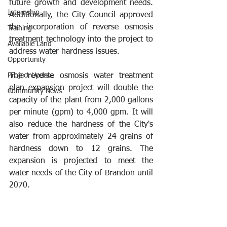
future growth and development needs. 
Internship
Additionally, the City Council approved 
the incorporation of reverse osmosis 
Training
treatment technology into the project to 
Available Land
address water hardness issues.
Opportunity
Project Update
The reverse osmosis water treatment 
plan expansion project will double the 
Community News
capacity of the plant from 2,000 gallons 
per minute (gpm) to 4,000 gpm. It will 
also reduce the hardness of the City's 
water from approximately 24 grains of 
hardness down to 12 grains. The 
expansion is projected to meet the 
water needs of the City of Brandon until 
2070. 