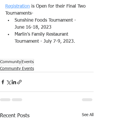
Registration
 is Open for their Final Two 
Tournaments-
Sunshine Foods Tournament - 
June 16-18, 2023
Marlin's Family Restaurant 
Tournament - July 7-9, 2023.
Community
Events
Community Events
See All
Recent Posts