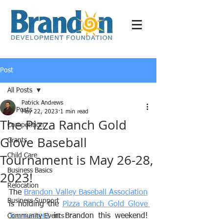
Post
All Posts
Patrick Andrews
All Posts
May 22, 2023
1 min read
The Pizza Ranch Gold
Competition
Glove Baseball
Grants
Tournament is May 26-28,
Child Care
Business Basics
2023!
Relocation
The 
Brandon Valley Baseball Association
Business Support
is holding the 
Pizza Ranch Gold Glove 
Tournament
 in Brandon this weekend! 
Community Events