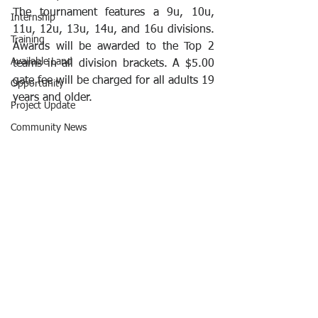
The tournament features a 9u, 10u, 
Internship
11u, 12u, 13u, 14u, and 16u divisions. 
Training
Awards will be awarded to the Top 2 
Available Land
teams in all division brackets. A $5.00 
gate fee will be charged for all adults 19 
Opportunity
years and older.
Project Update
Community News