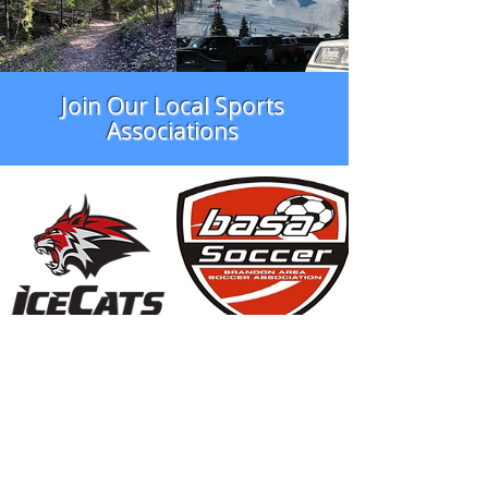
Join Our Local Sports
Associations