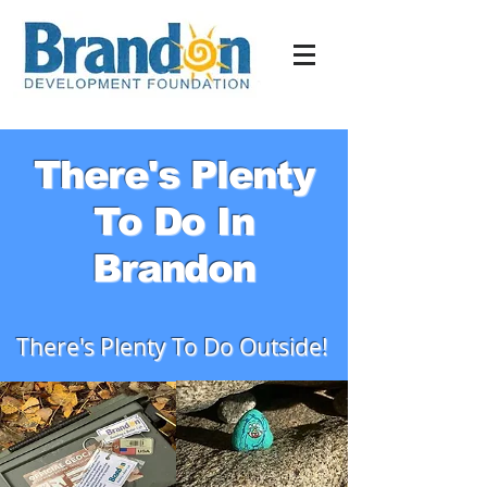
There's Plenty
To Do In
Brandon
There's Plenty To Do Outside!