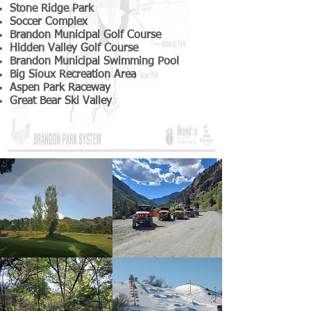
Stone Ridge Park
Soccer Complex
Brandon Municipal Golf Course
Hidden Valley Golf Course
Brandon Municipal Swimming Pool
Big Sioux Recreation Area
Aspen Park Raceway
Great Bear Ski Valley