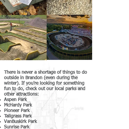
There is never a shortage of things to do
outside in Brandon (even during the
winter). If you're looking for something
fun to do, check out our local parks and
other attractions:
Aspen Park
McHardy Park
Pioneer Park
Tallgrass Park
VanBuskirk Park
Sunrise Park