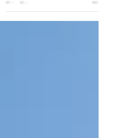
1.25 million gallon east side water tower! The tower
is located just north of the...