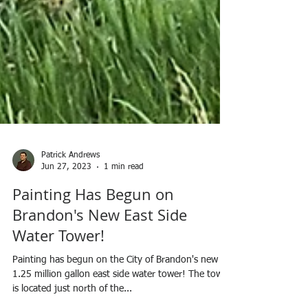
Patrick Andrews
Jun 27, 2023
1 min read
Painting Has Begun on
Brandon's New East Side
Water Tower!
Painting has begun on the City of Brandon's new