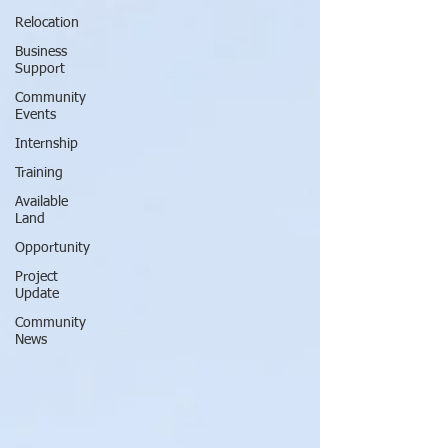
Relocation
Business
Support
Community
Events
Internship
Training
Available
Land
Opportunity
Project
Update
Community
News