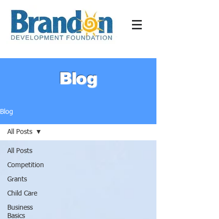
Blog
Blog
All Posts
All Posts
Competition
Grants
Child Care
Business
Basics