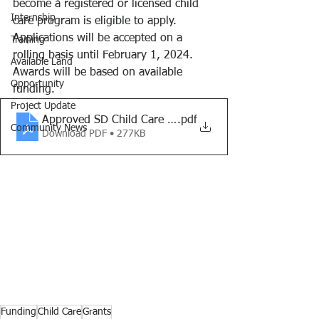
become a registered or licensed child 
Internship
care program is eligible to apply. 
Applications will be accepted on a 
Training
rolling basis until February 1, 2024. 
Available Land
Awards will be based on available 
Opportunity
funding.
Project Update
Approved SD Child Care Start-Up Grant- Overview_1.2
.pdf
Community News
Download PDF • 277KB
Funding
Child Care
Grants