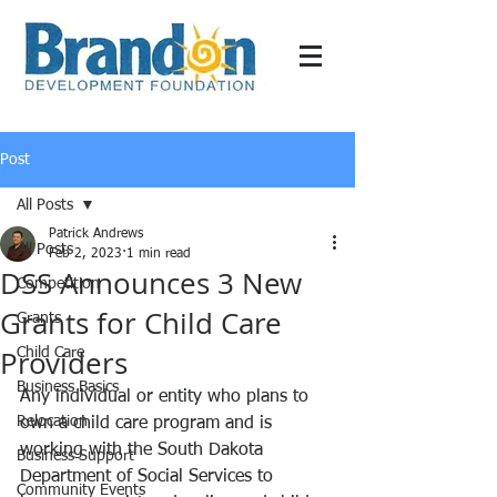
Post
All Posts
Patrick Andrews
All Posts
Feb 2, 2023
1 min read
DSS Announces 3 New
Competition
Grants for Child Care
Grants
Providers
Child Care
Business Basics
Any individual or entity who plans to 
Relocation
own a child care program and is 
working with the South Dakota 
Business Support
Department of Social Services to 
Community Events