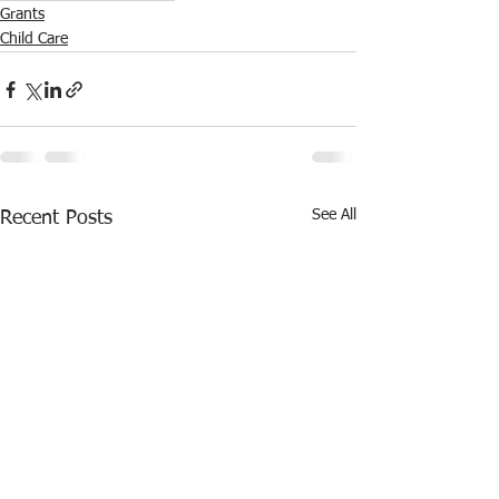
Grants
Child Care
See All
Recent Posts