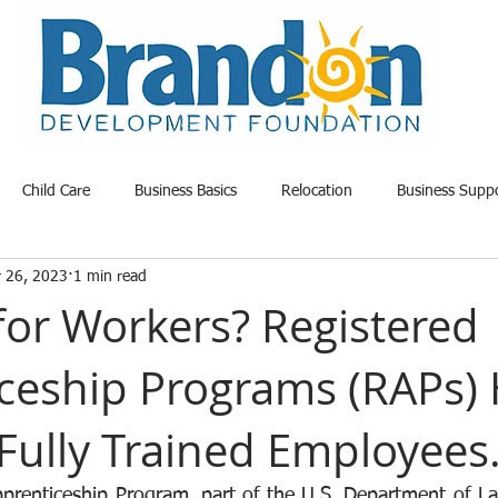
Child Care
Business Basics
Relocation
Business Supp
r 26, 2023
1 min read
able Land
Opportunity
Project Update
Community News
for Workers? Registered
ceship Programs (RAPs) 
Fully Trained Employees
pprenticeship Program, part of the U.S. Department of Lab