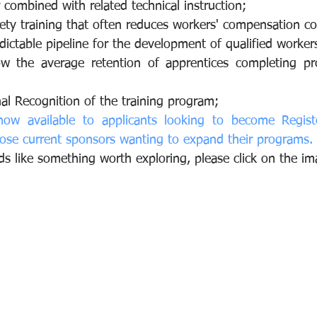
combined with related technical instruction;
ty training that often reduces workers' compensation co
dictable pipeline for the development of qualified worker
ow the average retention of apprentices completing pr
al Recognition of the training program;
now available to applicants looking to become Registe
ose current sponsors wanting to expand their programs.
ds like something worth exploring, please click on the i