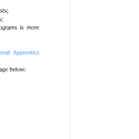
sts;
s;
ograms is more 
red Apprentice 
mage below: