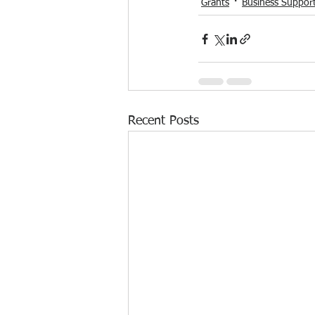
Grants
Business Suppor
Recent Posts