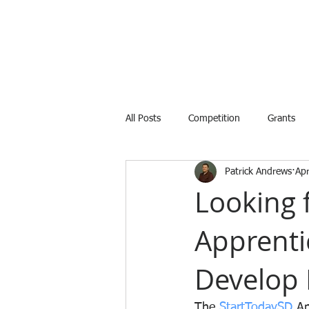
All Posts
Competition
Grants
Patrick Andrews
Ap
Internship
Training
Avail
Looking 
Apprenti
Develop 
The 
StartTodaySD
 A