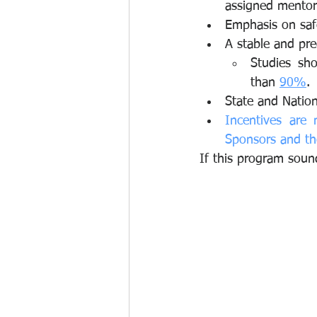
assigned mentor 
Emphasis on safe
A stable and pre
Studies sh
than 
90%
.
State and Nation
Incentives are 
Sponsors and th
If this program soun