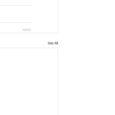
See All