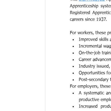
Apprenticeship syste
Registered Apprentic
careers since 1937.
For workers, these p
Improved skills 
Incremental wage
On-the-job trai
Career advance
Industry issued,
Opportunities fo
Post-secondary t
For employers, these
A systematic and
productive emplo
Increased prod