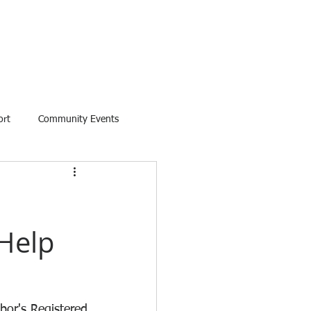
ort
Community Events
Help
.
or's Registered 