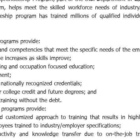
m, helps meet the skilled workforce needs of industry. 
eship program has trained millions of qualified individua
rograms provide:
and competencies that meet the specific needs of the em
 increases as skills improve;
ning and occupation focused education;
ment;
 nationally recognized credentials;
r college credit and future degrees; and
raining without the debt.
 programs provide:
 customized approach to training that results in highly 
yees trained to industry/employer specifications;
uctivity and knowledge transfer due to on-the-job tr