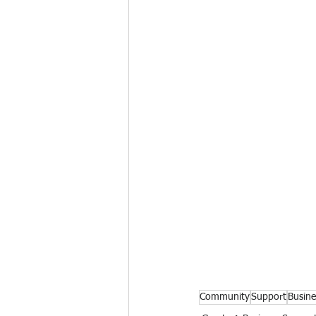
Community
Support
Busine