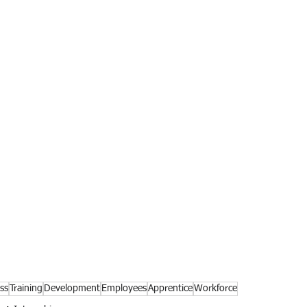
ss
Training
Development
Employees
Apprentice
Workforce