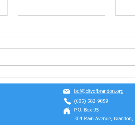
Marmen Energy Wins The
Cong
2023 Business Partner of
Mold
the Year Award!
Bloc
bdf@cityofbrandon.org
Indus
(605) 582-9059
P.O. Box 95
304 Main Avenue, Brandon,
 Proudly created with Wix.com
Privacy Policy
Terms of Use