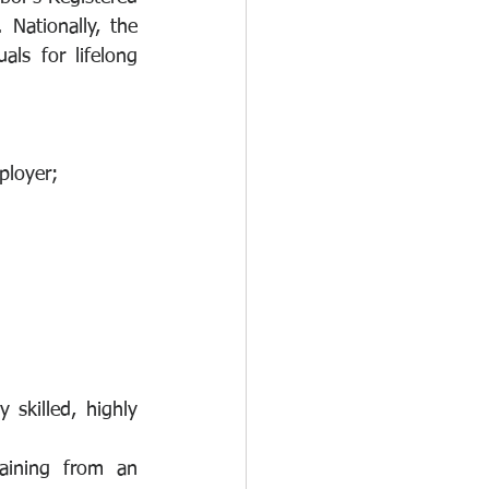
Nationally, the 
ls for lifelong 
ployer;
skilled, highly 
aining from an 