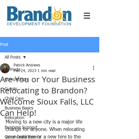
Post
All Posts
Patrick Andrews
All Posts
Feb 24, 2023
1 min read
Are You or Your Business
Competition
Relocating to Brandon?
Grants
Welcome Sioux Falls, LLC
Child Care
Business Basics
Can Help!
Relocation
Moving to a new city is a major life 
Business Support
change for anyone. When relocating 
your business or a new hire to the 
Community Events