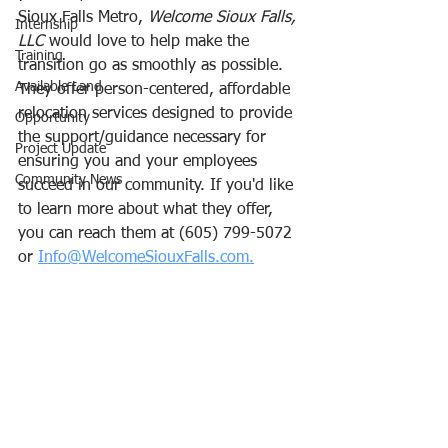
Sioux Falls Metro, 
Welcome Sioux Falls, 
Internship
LLC
 would love to help make the 
Training
transition go as smoothly as possible. 
Available Land
They offer person-centered, affordable 
relocation services designed to provide 
Opportunity
the support/guidance necessary for 
Project Update
ensuring you and your employees 
Community News
succeed in our community. If you'd like 
to learn more about what they offer, 
you can reach them at (605) 799-5072 
or 
Info@WelcomeSiouxFalls.com.