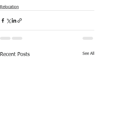
Relocation
See All
Recent Posts