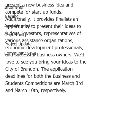
present a new business idea and 
Internship
compete for start-up funds. 
Training
Additionally, it provides finalists an 
Available Land
opportunity to present their ideas to 
judges, investors, representatives of 
Opportunity
various assistance organizations, 
Project Update
economic development professionals, 
Community News
and successful business owners. We'd 
love to see you bring your ideas to the 
City of Brandon. The application 
deadlines for both the Business and 
Students Competitions are March 3rd 
and March 10th, respectively.