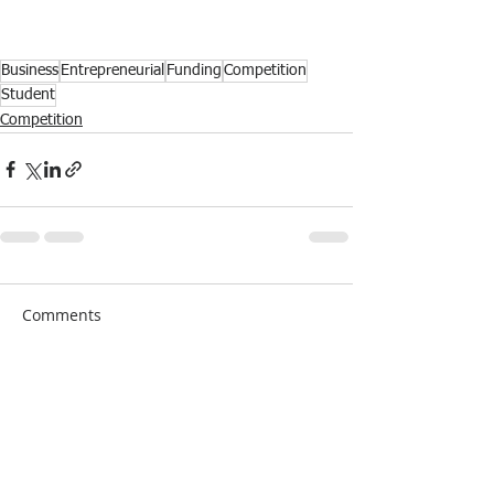
Business
Entrepreneurial
Funding
Competition
Student
Competition
Comments
Write a comment...