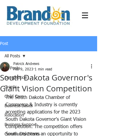
Post
All Posts
Patrick Andrews
All Posts
Feb 9, 2023
1 min read
South Dakota Governor's
Competition
Giant Vision Competition
Grants
Child Care
The South Dakota Chamber of 
Commerce & Industry is currently 
Business Basics
accepting applications for the 2023 
Relocation
South Dakota Governor's Giant Vision 
Business Support
Competition. The competition offers 
South Dakotans an opportunity to 
Community Events