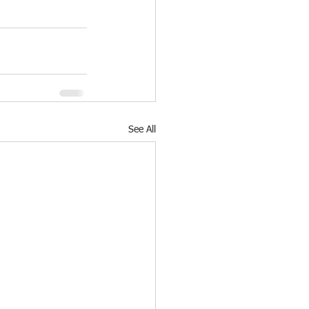
See All