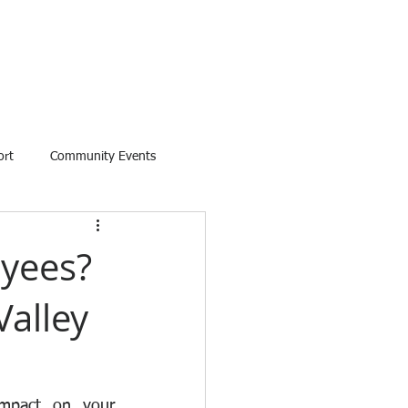
ort
Community Events
oyees?
Valley
mpact on your 