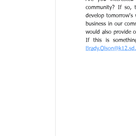
community? If so, t
develop tomorrow's wo
business in our comm
would also provide ou
Brady.Olson@k12.sd