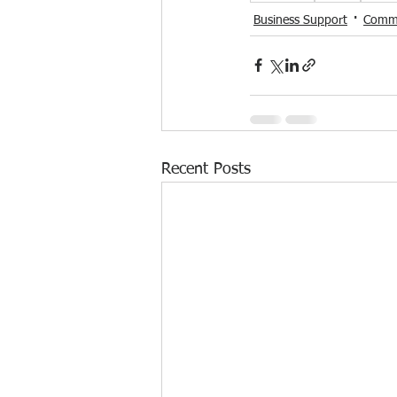
Business Support
Commu
Recent Posts