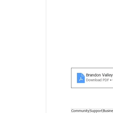
Brandon Valley
Download PDF •
Community
Support
Busine