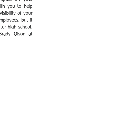
th you to help 
sibility of your 
ployees, but it 
ter high school. 
If this is something that could benefit your business, please contact Brady Olson at 