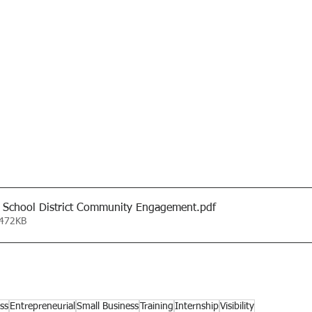
 School District Community Engagement
.pdf
 472KB
ss
Entrepreneurial
Small Business
Training
Internship
Visibility