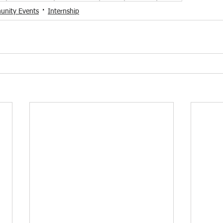
nity Events
Internship