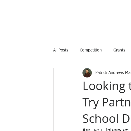
All Posts
Competition
Grants
Patrick Andrews
Ma
Internship
Training
Avail
Looking 
Try Part
School Di
Are you interested