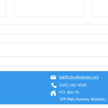
Marmen Energy Wins The
Cong
2023 Business Partner of
Mold
the Year Award!
Bloc
bdf@cityofbrandon.org
Indus
(605) 582-9059
P.O. Box 95
304 Main Avenue, Brandon,