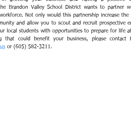
he Brandon Valley School District wants to partner wi
rkforce. Not only would this partnership increase the vi
unity and allow you to scout and recruit prospective em
r local students with opportunities to prepare for life af
.us
 or (605) 582-3211.