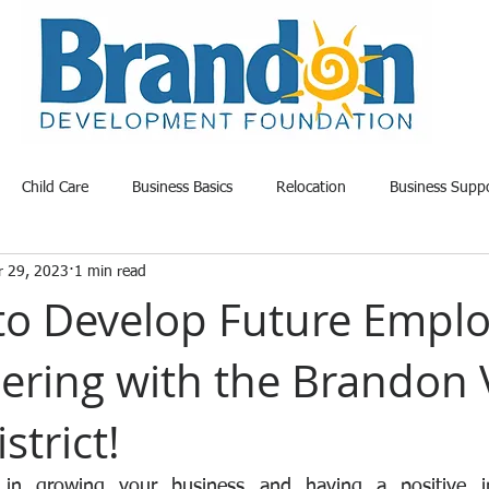
Child Care
Business Basics
Relocation
Business Supp
r 29, 2023
1 min read
able Land
Opportunity
Project Update
Community News
to Develop Future Empl
nering with the Brandon 
strict!
 in growing your business and having a positive i