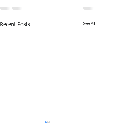
See All
Recent Posts