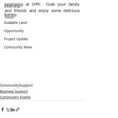
beginning at 5PM.  Grab your family 
Internship
and friends and enjoy some delicious 
Training
food!
Available Land
Opportunity
Project Update
Community News
Community
Support
Business Support
Community Events