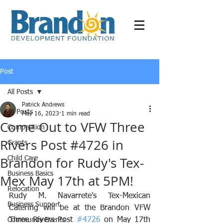
Post
All Posts
Patrick Andrews
All Posts
May 16, 2023
1 min read
Come Out to VFW Three
Competition
Rivers Post #4726 in
Grants
Brandon for Rudy's Tex-
Child Care
Business Basics
Mex May 17th at 5PM!
Relocation
Rudy M. Navarrete's Tex-Mexican 
Business Support
Catering will be at the Brandon VFW 
Three Rivers Post 
#4726
 on May 17th 
Community Events