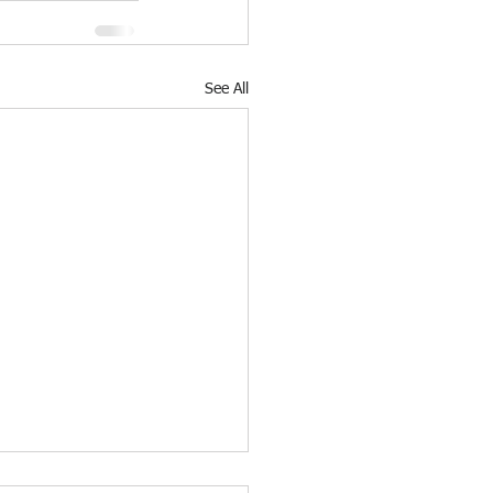
See All