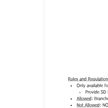
Rules and Regulation
Only available f
Provide SD D
Allowed
: Branch
Not Allowed
: NO