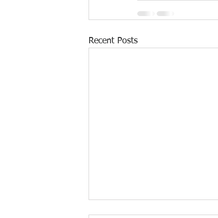
Recent Posts