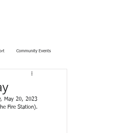
ort
Community Events
ay
y, May 20, 2023 
e Fire Station).