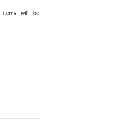
items will be 