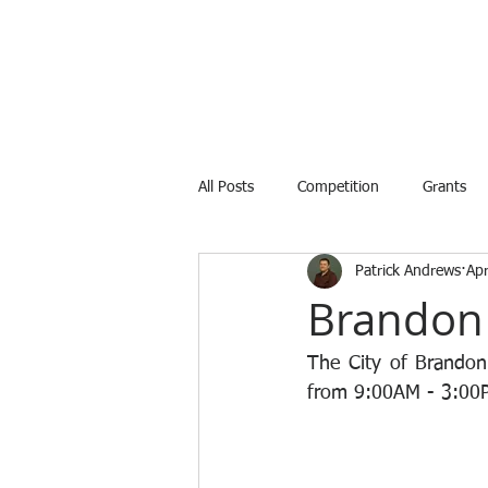
All Posts
Competition
Grants
Patrick Andrews
Ap
Internship
Training
Avail
Brandon 
The City of Brandon
from 9:00AM - 3:00PM