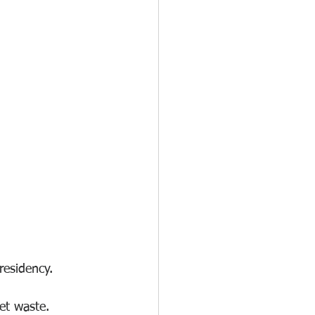
 residency.
et waste.