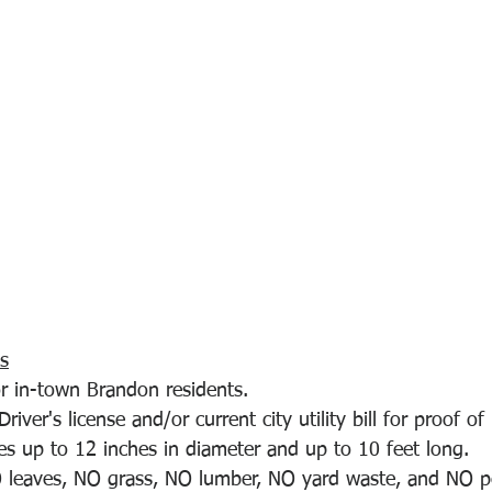
s
or in-town Brandon residents.
river's license and/or current city utility bill for proof of
es up to 12 inches in diameter and up to 10 feet long.
 leaves, NO grass, NO lumber, NO yard waste, and NO p