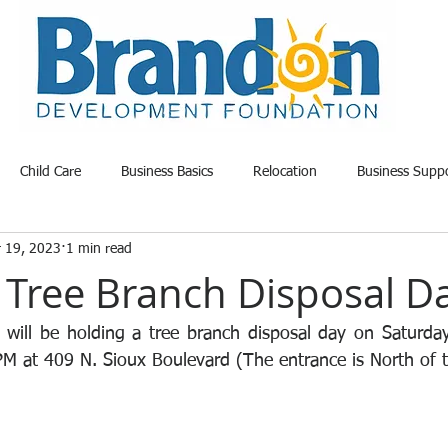
Child Care
Business Basics
Relocation
Business Supp
r 19, 2023
1 min read
able Land
Opportunity
Project Update
Community News
Tree Branch Disposal D
 will be holding a tree branch disposal day on Saturda
 at 409 N. Sioux Boulevard (The entrance is North of th