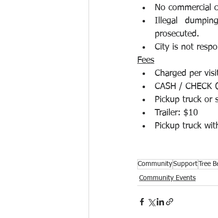
No commercial co
Illegal dumpin
prosecuted.
City is not respo
Fees
Charged per visit
CASH / CHECK 
Pickup truck or 
Trailer: $10
Pickup truck with
Community
Support
Tree B
Community Events