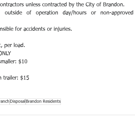
ntractors unless contracted by the City of Brandon.
g outside of operation day/hours or non-approved 
nsible for accidents or injuries.
, per load.
ONLY
smaller: $10
 trailer: $15
ranch
Disposal
Brandon Residents