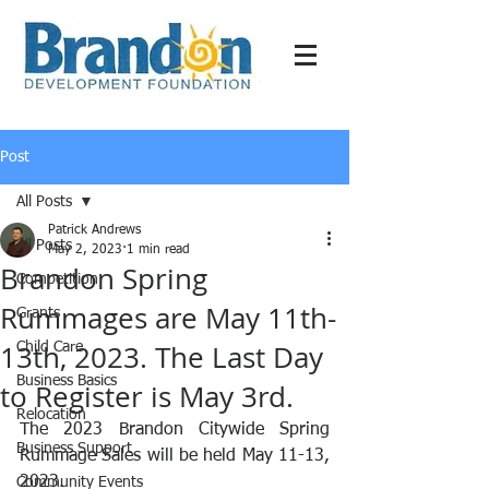
Post
All Posts
Patrick Andrews
All Posts
May 2, 2023
1 min read
Brandon Spring
Competition
Rummages are May 11th-
Grants
13th, 2023. The Last Day
Child Care
Business Basics
to Register is May 3rd.
Relocation
The 2023 Brandon Citywide Spring 
Business Support
Rummage Sales will be held May 11-13, 
2023. 
Community Events