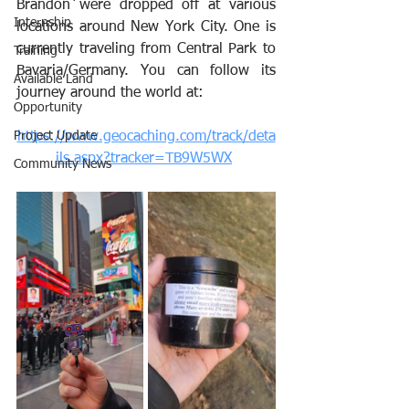
Brandon were dropped off at various 
Internship
locations around New York City. One is 
currently traveling from Central Park to 
Training
Bavaria/Germany. You can follow its 
Available Land
journey around the world at:
Opportunity
Project Update
https://www.geocaching.com/track/deta
ils.aspx?tracker=TB9W5WX
Community News