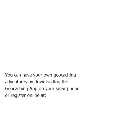
You can have your own geocaching 
adventures by downloading the 
Geocaching App on your smartphone 
or register online at: 
https://www.geocaching.com/play
. It's 
that simple to start exploring!