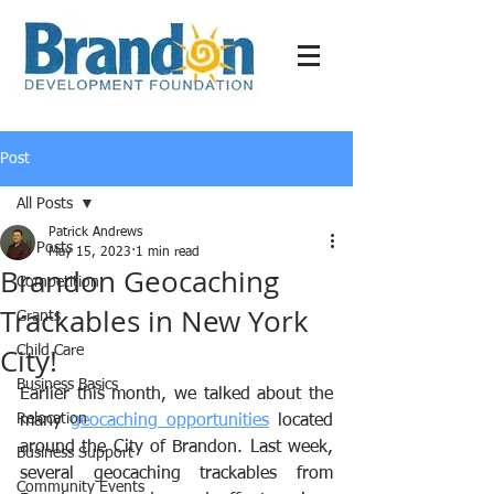
Post
All Posts
Patrick Andrews
All Posts
May 15, 2023
1 min read
Brandon Geocaching
Competition
Trackables in New York
Grants
City!
Child Care
Business Basics
Earlier this month, we talked about the 
Relocation
many 
geocaching opportunities
 located 
around the City of Brandon. Last week, 
Business Support
several geocaching trackables from 
Community Events