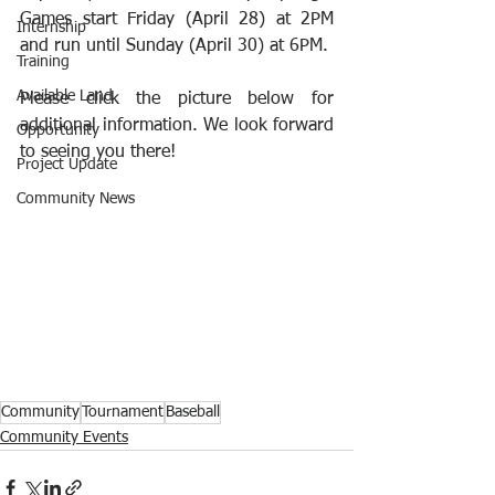
Games start Friday (April 28) at 2PM 
Internship
and run until Sunday (April 30) at 6PM.
Training
Available Land
Please click the picture below for 
additional information. We look forward 
Opportunity
to seeing you there!
Project Update
Community News
Community
Tournament
Baseball
Community Events