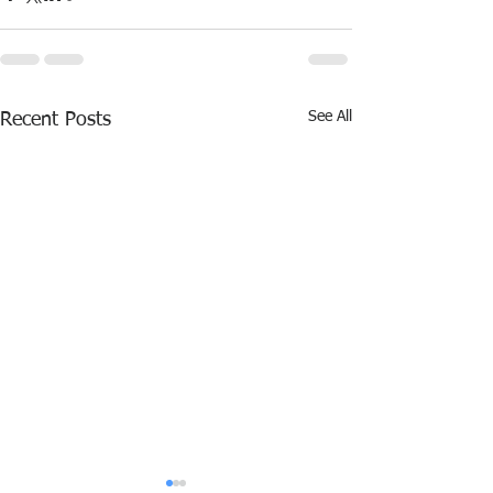
See All
Recent Posts