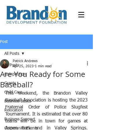
Post
All Posts
Patrick Andrews
All Posts
Apr 25, 2023
1 min read
Are You Ready for Some
Competition
Baseball?
Grants
Child Care
This weekend, the Brandon Valley 
Baseball Association is hosting the 2023 
Business Basics
Fraternal Order of Police Slugfest 
Relocation
Tournament. It is estimated that over 80 
Business Support
teams will be in town for games at 
Aspen Park and in Valley Springs. 
Community Events