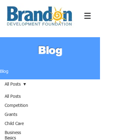
Blog
Blog
All Posts
All Posts
Competition
Grants
Child Care
Business
Basics