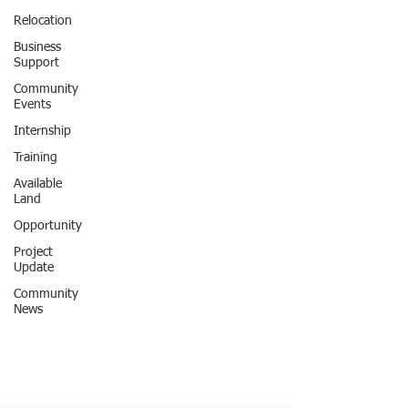
Relocation
Business
Support
Community
Events
Internship
Training
Available
Land
Opportunity
Project
Update
Community
News