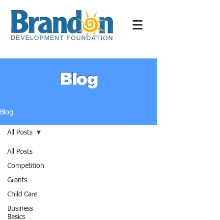
Blog
Blog
All Posts
All Posts
Competition
Grants
Child Care
Business
Basics