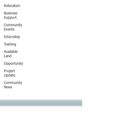
Relocation
Business
Support
Community
Events
Internship
Training
Available
Land
Opportunity
Project
Update
Community
News