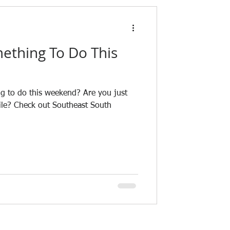
ething To Do This
g to do this weekend? Are you just
ile? Check out Southeast South