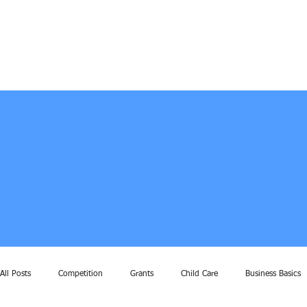
All Posts
Competition
Grants
Child Care
Business Basics