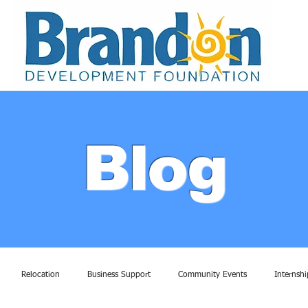
Blog
Relocation
Business Support
Community Events
Internshi