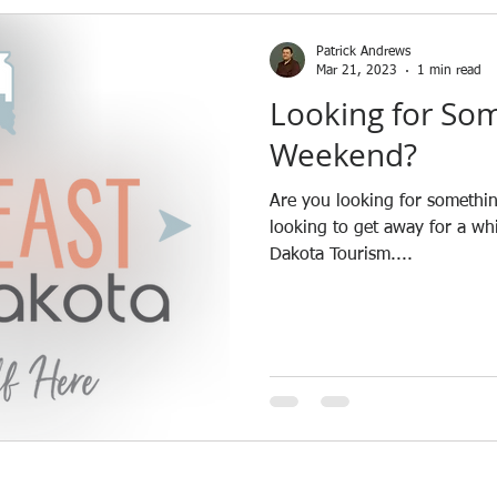
News
Patrick Andrews
Mar 21, 2023
1 min read
Looking for Som
Weekend?
Are you looking for somethin
looking to get away for a wh
Dakota Tourism....