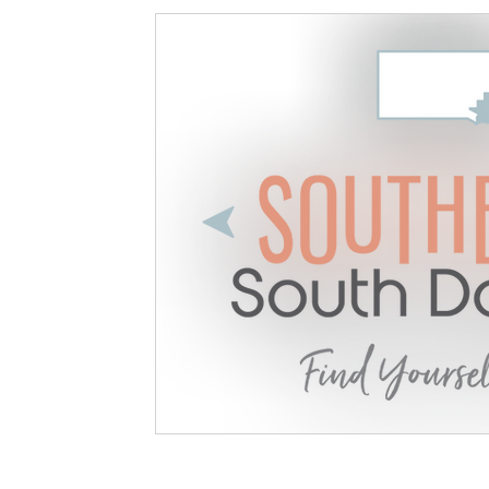
Available Land
Opportunity
Project Update
Community 