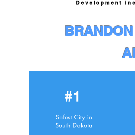
Development ince
BRANDON 
A
#1
Safest City in
South Dakota