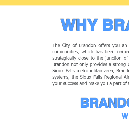
WHY BR
The City of Brandon offers you an 
communities, which has been named
strategically close to the junction 
Brandon not only provides a strong c
Sioux Falls metropolitan area, Brand
systems, the Sioux Falls Regional Ai
your success and make you a part of
BRANDO
W