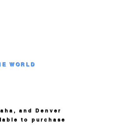
HE WORLD
aha, and Denver
lable to purchase