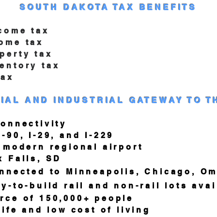
SOUTH DAKOTA TAX BENEFITS
come tax
me tax
rty tax
tory tax
ax
IAL AND INDUSTRIAL GATEWAY TO T
nnectivity
, I-29, and I-229
odern regional airport
Falls, SD
cted to Minneapolis, Chicago, Om
-build rail and non-rail lots avai
 of 150,000+ people
e and low cost of living