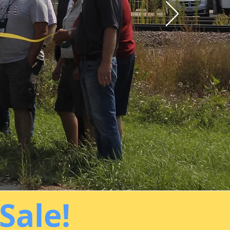
Sale!