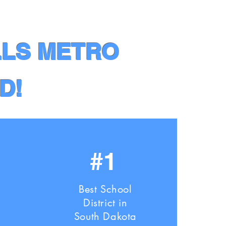
LLS METRO
D!
#1
Best School
District in
South Dakota