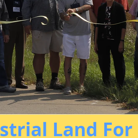
strial Land For 