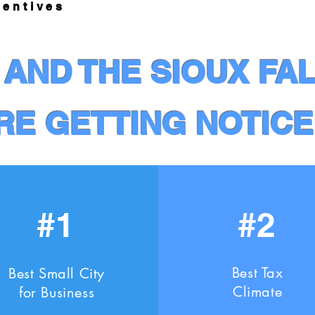
ntives
AND THE SIOUX FA
RE GETTING NOTICE
#1
#2
Best Tax
Best Small City
Climate
for Business