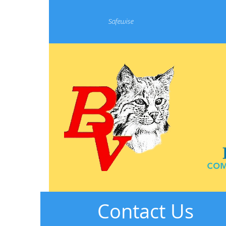
Safewise
Contact Us