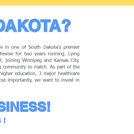
DAKOTA?
fe in one of South Dakota's premier
ewise for two years running. Lying
29, joining Winnipeg and Kansas City,
ng community to match. As part of the
 higher education, 3 major healthcare
ost importantly, we want to invest in
SINESS!
S!