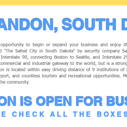
ANDON, SOUTH 
opportunity to begin or expand your business and enjoy li
 "The Safest City in South Dakota" by security company Saf
of Interstate 90, connecting Boston to Seattle, and Interstate 
ommercial and industrial gateway to the world, but is a stro
on is located within easy driving distance of 9 institutions of
rport, and countless tourism and recreational opportunities. M
 the community.
N IS OPEN FOR BU
E CHECK ALL THE BOXE