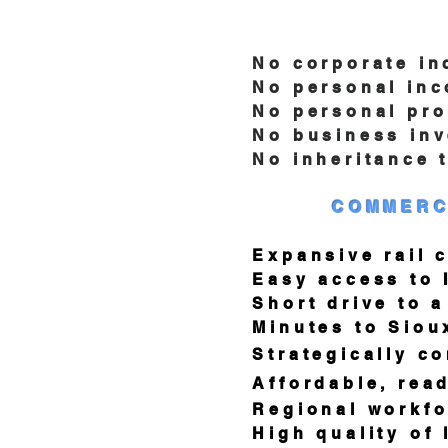
No corporate in
No personal inco
No personal prope
No business inven
No inheritance t
COMMERC
Expansive rail co
Easy access to I-90
Short drive to a m
Minutes to Sioux 
Strategically conne
Affordable, ready-to
Regional workforce
High quality of lif