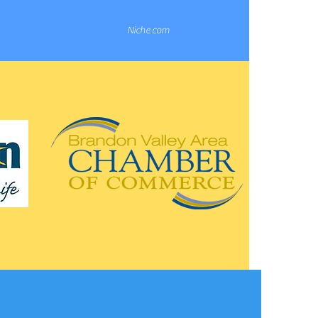
Niche.com