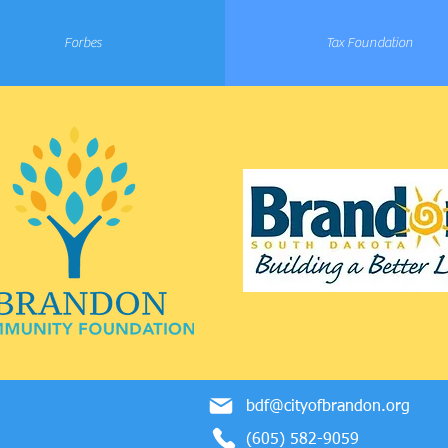
Forbes
Tax Foundation
bdf@cityofbrandon.org
(605) 582-9059