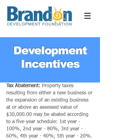
Development
Incentives
Tax Abatement:
Property taxes
resulting from either a new business or
the expansion of an existing business
at or above an assessed value of
$30,000.00 may be abated according
to a five-year schedule: 1st year -
100%, 2nd year - 80%, 3rd year -
60%, 4th year - 40%, 5th year - 20%.