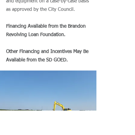
and equipment on a case-by-case basis
as approved by the City Council.
Financing Available from the Brandon
Revolving Loan Foundation.
Other Financing and Incentives May Be
Available from the SD GOED.