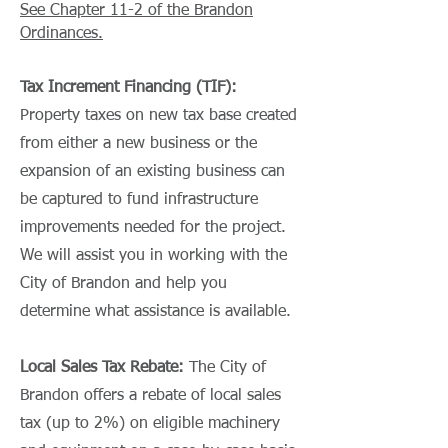
See Chapter 11-2 of the Brandon
Ordinances.
Tax Increment Financing (TIF):
Property taxes on new tax base created
from either a new business or the
expansion of an existing business can
be captured to fund infrastructure
improvements needed for the project.
We will assist you in working with the
City of Brandon and help you
determine what assistance is available.
Local Sales Tax Rebate:
The City of
Brandon offers a rebate of local sales
tax (up to 2%) on eligible machinery