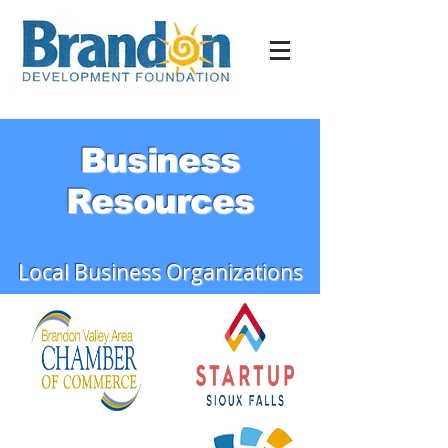
Business
Resources
Local Business Organizations