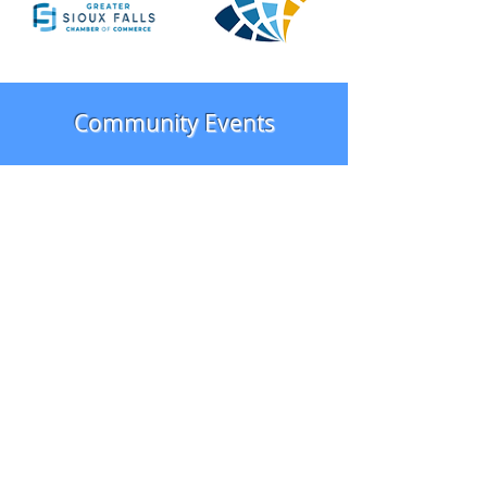
Community Events