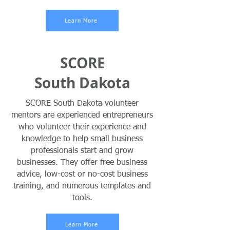
Learn More
SCORE
South Dakota
SCORE South Dakota volunteer
mentors are experienced entrepreneurs
who volunteer their experience and
knowledge to help small business
professionals start and grow
businesses. They offer free business
advice, low-cost or no-cost business
training, and numerous templates and
tools.
Learn More