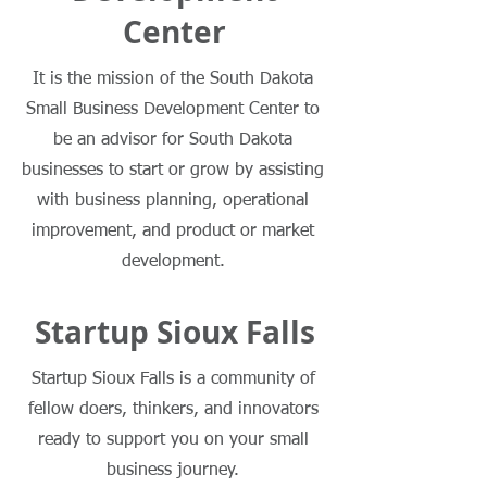
Center
It is the mission of the South Dakota
Small Business Development Center to
be an advisor for South Dakota
businesses to start or grow by assisting
with business planning, operational
improvement, and product or market
development.
Startup Sioux Falls
Learn More
Startup Sioux Falls is a community of
fellow doers, thinkers, and innovators
ready to support you on your small
business journey.