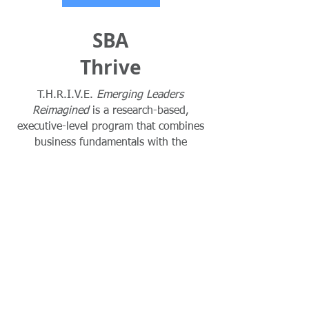
SBA
Thrive
T.H.R.I.V.E.
Emerging Leaders
Reimagined
is a research-based,
executive-level program that combines
business fundamentals with the
innovative tools and competitive
strategies needed to deliver immediate
results. Sponsored by the U.S. Small
Business Administrative, this intensive
program offers education and training
in entrepreneurship specifically
designed for small businesses.
Learn More