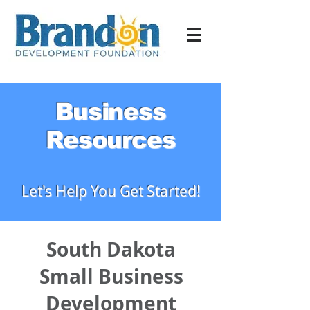
Business
Resources
Let's Help You Get Started!
South Dakota
Small Business
Development