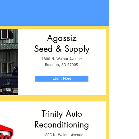
Agassiz
Seed & Supply
1800 N. Walnut Avenue
Brandon, SD 57005
Learn More
Trinity Auto
Reconditioning
1805 N. Walnut Avenue