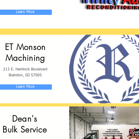
Learn More
ET Monson
Machining
213 E. Hemlock Boulevard
Brandon, SD 57005
Learn More
Dean's
Bulk Service