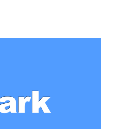
n
Park