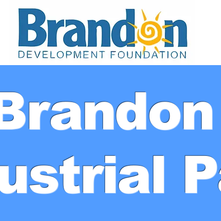
Brando
ustrial 