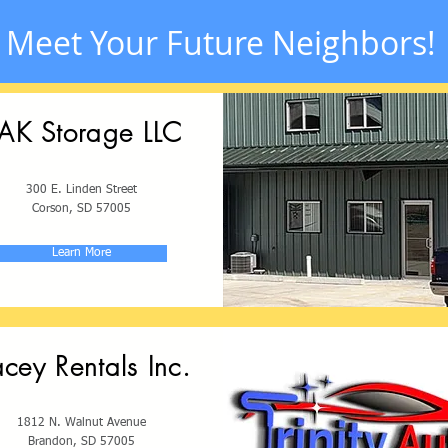
Meet Your Future Neighbors!
AK Storage LLC
300 E. Linden Street
Corson, SD 57005
Learn More
acey Rentals Inc.
1812 N. Walnut Avenue
Brandon, SD 57005