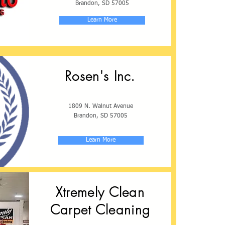
Brandon, SD 57005
Learn More
Rosen's Inc.
1809 N. Walnut Avenue
Brandon, SD 57005
Learn More
Xtremely Clean
Carpet Cleaning